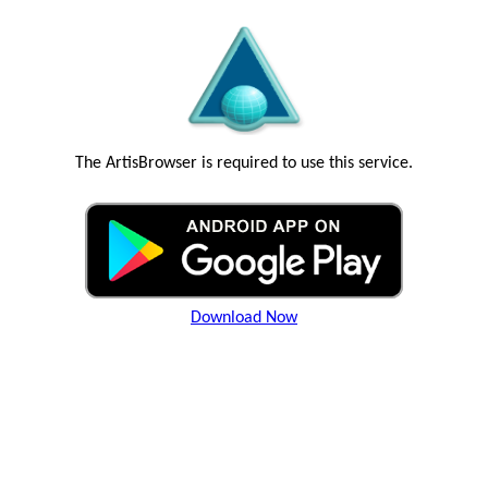
The ArtisBrowser is required to use this service.
Download Now