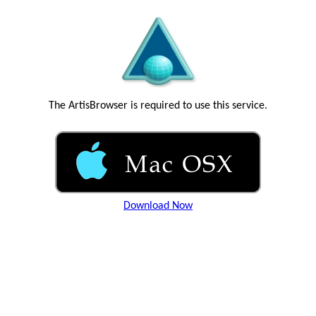
The ArtisBrowser is required to use this service.
Download Now