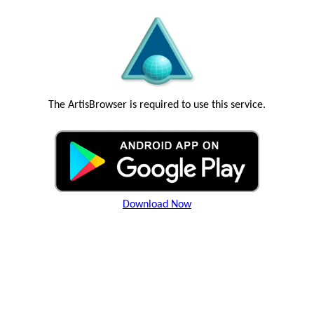
The ArtisBrowser is required to use this service.
Download Now